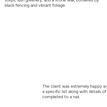
The client was extremely happy wi
a specific list along with details 
completed to a nail.