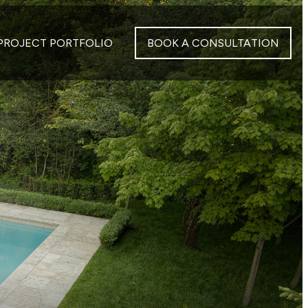
PROJECT PORTFOLIO
BOOK A CONSULTATION