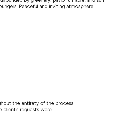
out the entirety of the process,
e client’s requests were