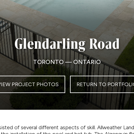
Glendarling Road
TORONTO — ONTARIO
VIEW PROJECT PHOTOS
RETURN TO PORTFOLI
isted of several different aspects of skill. Allweather L
 the installation of the pool and hot tub. The Algonquin f