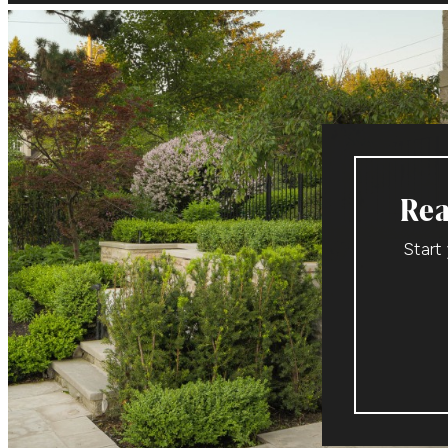
Rea
Start