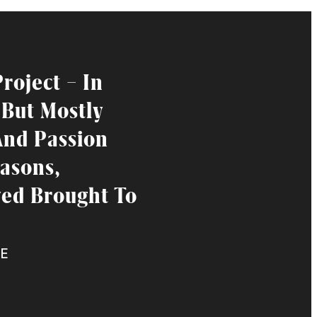
roject – In
 But Mostly
And Passion
asons,
ved Brought To
E