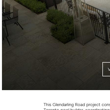
This Glendarling Road project cons
Toronto pool builder, coordinating