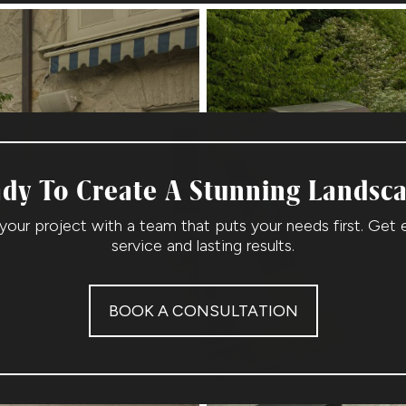
dy To Create A Stunning Landsc
 your project with a team that puts your needs first. Get 
service and lasting results.
BOOK A CONSULTATION