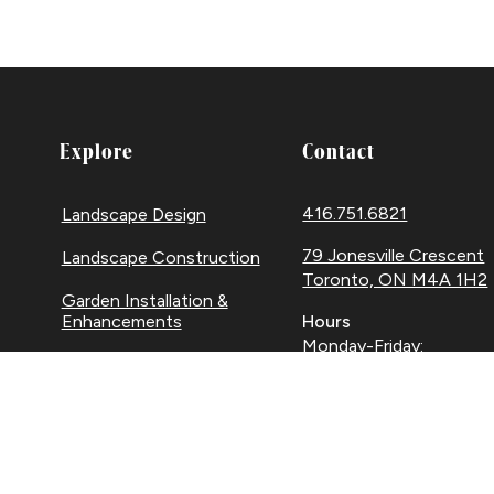
Explore
Contact
416.751.6821
Landscape Design
79 Jonesville Crescent
Landscape Construction
Toronto, ON M4A 1H2
Garden Installation &
Enhancements
Hours
Monday-Friday:
Landscape Maintenance
8am-5pm
Snow Removal
Facebook
Houzz
Instag
Link