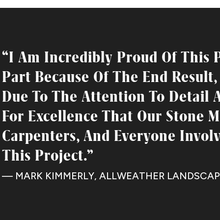
“I Am Incredibly Proud Of This P
Part Because Of The End Result,
Due To The Attention To Detail 
For Excellence That Our Stone M
Carpenters, And Everyone Invol
This Project.”
— MARK KIMMERLY, ALLWEATHER LANDSCAP