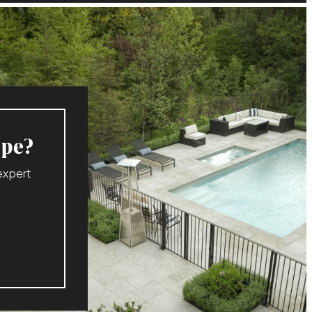
ape?
expert