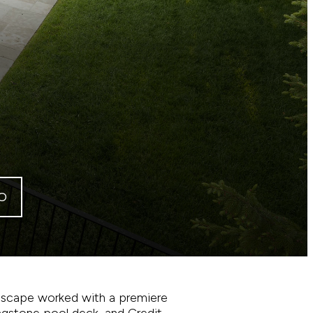
O
andscape worked with a premiere
lagstone pool deck, and Credit