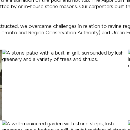
afted by or in-house stone masons. Our carpenters built 
nstructed, we overcame challenges in relation to ravine re
oronto and Region Conservation Authority) and Urban Fo