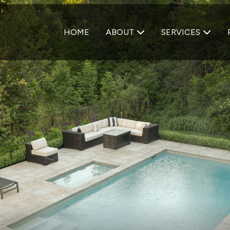
HOME
ABOUT
SERVICES