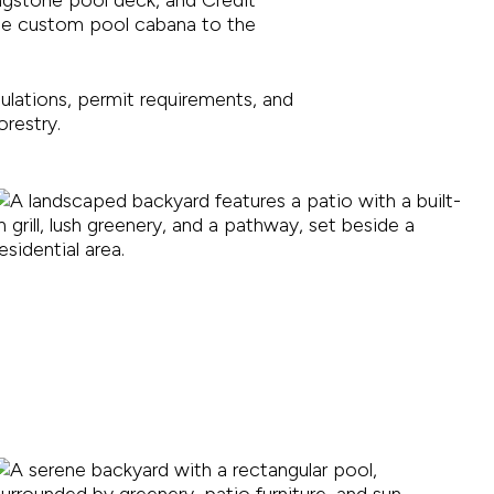
the custom pool cabana to the
gulations, permit requirements, and
restry.