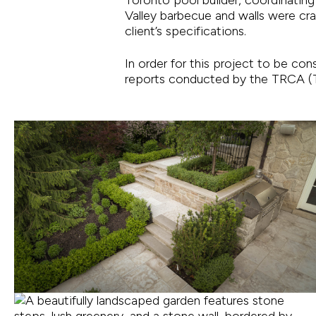
Valley barbecue and walls were cr
client’s specifications.
In order for this project to be co
reports conducted by the TRCA (T