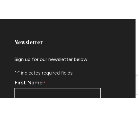
Newsletter
Sign up for our newsletter below.
"
" indicates required fields
*
First Name
*
Email
*
ram
edIn
By submitting this form I agree to be