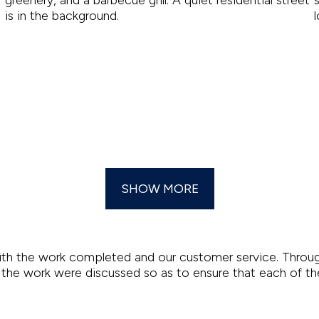
SHOW MORE
th the work completed and our customer service. Through
of the work were discussed so as to ensure that each of th