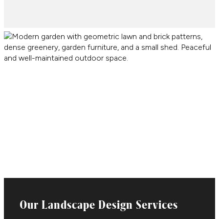
Our Landscape Design Services