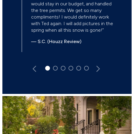
would stay in our budget, and handled
the tree permits. We get so many
compliments! I would definitely work
with Ted again. I will add pictures in the
spring when all this snow is gone!”
— S.C. (Houzz Review)