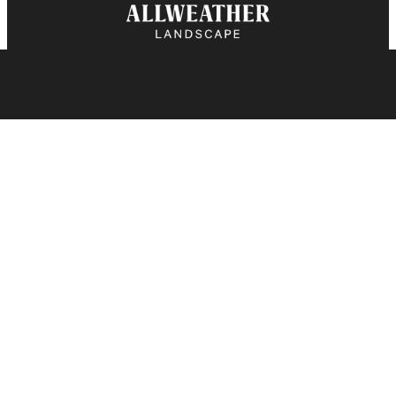
BOOK A CONSULTATION
CALL US
Explore
Landscape Design
Landscape Construction
Garden Installation & Enhancements
Landscape Maintenance
Snow Removal
Contact
416.751.6821