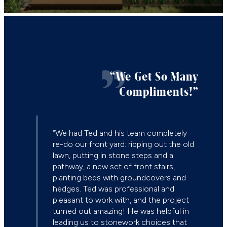
“We Get So Many
Compliments!”
“Ted 
new m
“We had Ted and his team completely
space
re-do our front yard: ripping out the old
and w
lawn, putting in stone steps and a
inspi
pathway, a new set of front stairs,
resid
planting beds with groundcovers and
solid
hedges. Ted was professional and
desig
pleasant to work with, and the project
turned out amazing! He was helpful in
— T.
leading us to stonework choices that