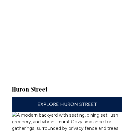
Huron Street
EXPLORE HURON STREET