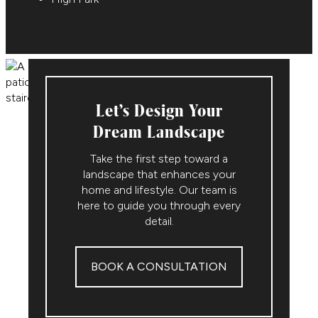
Let’s Design Your
Dream Landscape
Take the first step toward a
landscape that enhances your
home and lifestyle. Our team is
here to guide you through every
detail.
BOOK A CONSULTATION