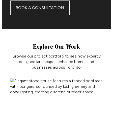
BOOK A CONSULTATION
Explore Our Work
Browse our project portfolio to see how expertly
designed landscapes enhance homes and
businesses across Toronto.