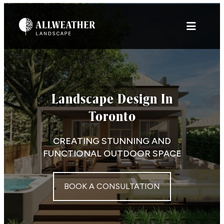
Skip
to
content
Landscape Design In
Toronto
CREATING STUNNING AND
FUNCTIONAL OUTDOOR SPACE
BOOK A CONSULTATION