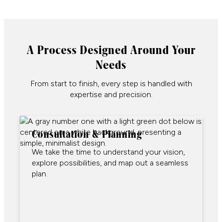
A Process Designed Around Your
Needs
From start to finish, every step is handled with
expertise and precision.
Consultation & Planning
We take the time to understand your vision,
explore possibilities, and map out a seamless
plan.