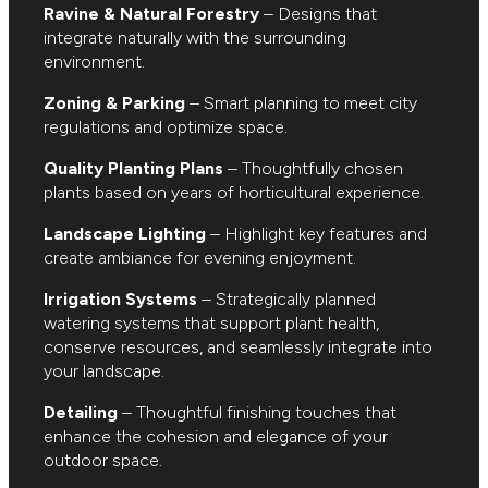
Ravine & Natural Forestry
– Designs that
integrate naturally with the surrounding
environment.
Zoning & Parking
– Smart planning to meet city
regulations and optimize space.
Quality Planting Plans
– Thoughtfully chosen
plants based on years of horticultural experience.
Landscape Lighting
– Highlight key features and
create ambiance for evening enjoyment.
Irrigation Systems
– Strategically planned
watering systems that support plant health,
conserve resources, and seamlessly integrate into
your landscape.
Detailing
– Thoughtful finishing touches that
enhance the cohesion and elegance of your
outdoor space.