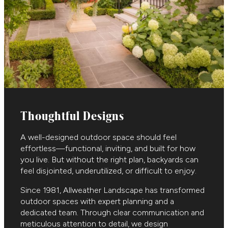
Thoughtful Designs
A well-designed outdoor space should feel
effortless—functional, inviting, and built for how
you live. But without the right plan, backyards can
feel disjointed, underutilized, or difficult to enjoy.
Since 1981, Allweather Landscape has transformed
outdoor spaces with expert planning and a
dedicated team. Through clear communication and
meticulous attention to detail, we design