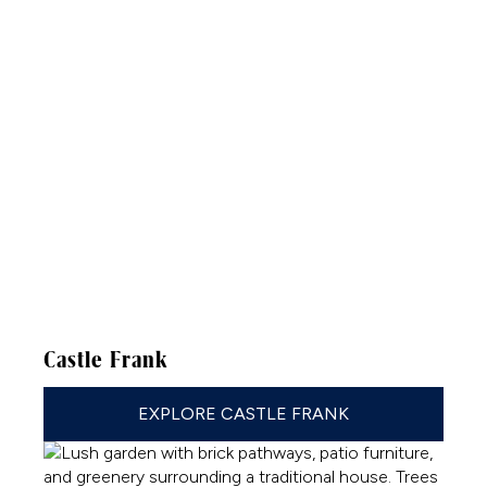
Castle Frank
EXPLORE CASTLE FRANK