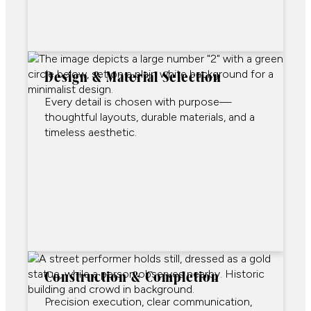
Design & Material Selection
Every detail is chosen with purpose—
thoughtful layouts, durable materials, and a
timeless aesthetic.
Construction & Completion
Precision execution, clear communication,