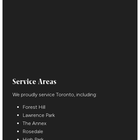
Service Areas
We proudly service Toronto, including:
Forest Hill
Lawrence Park
The Annex
Rosedale
High Park