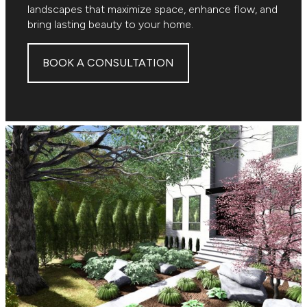
landscapes that maximize space, enhance flow, and
bring lasting beauty to your home.
BOOK A CONSULTATION