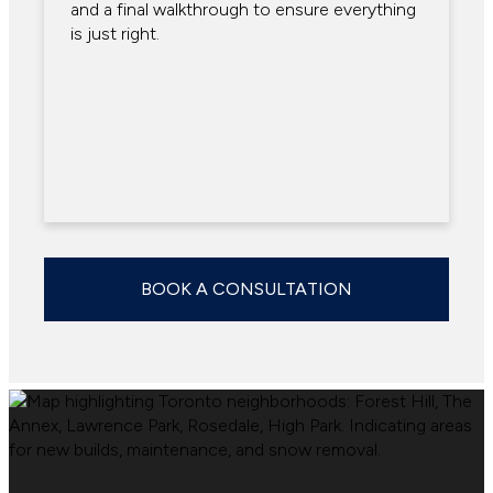
and a final walkthrough to ensure everything
is just right.
BOOK A CONSULTATION