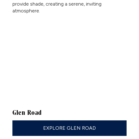
Glen Road
EXPLORE GLEN ROAD