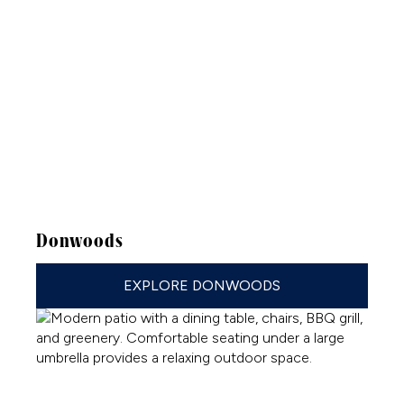
Donwoods
EXPLORE DONWOODS