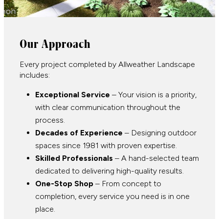
Our Approach
Every project completed by Allweather Landscape
includes:
Exceptional Service
– Your vision is a priority,
with clear communication throughout the
process.
Decades of Experience
– Designing outdoor
spaces since 1981 with proven expertise.
Skilled Professionals
– A hand-selected team
dedicated to delivering high-quality results.
One-Stop Shop
– From concept to
completion, every service you need is in one
place.