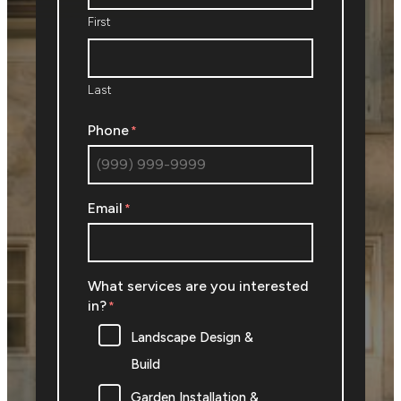
First
Last
Phone
*
Email
*
What services are you interested
in?
*
Landscape Design &
Build
Garden Installation &