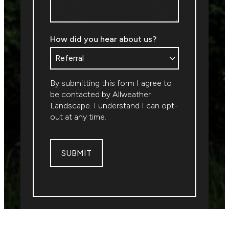
How did you hear about us?
By submitting this form I agree to
be contacted by
Allweather
Landscape
. I understand I can opt-
out at any time.
SUBMIT