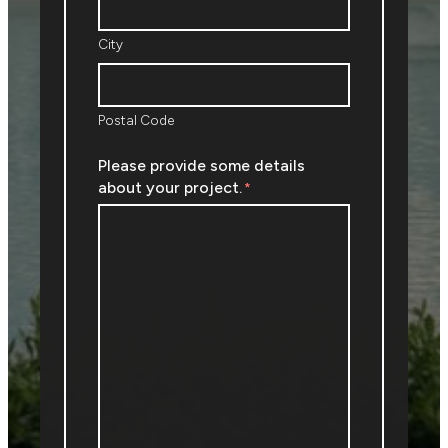
City
Postal Code
Please provide some details
about your project.
*