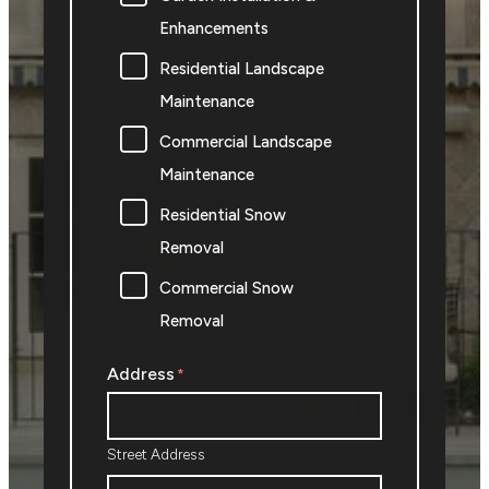
Enhancements
Residential Landscape
Maintenance
Commercial Landscape
Maintenance
Residential Snow
Removal
Commercial Snow
Removal
Address
*
Street Address