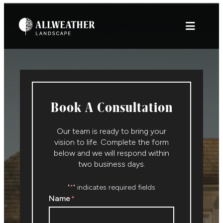
Skip
to
content
Book A Consultation
Our team is ready to bring your
vision to life. Complete the form
below and we will respond within
two business days.
"
" indicates required fields
*
Name
*